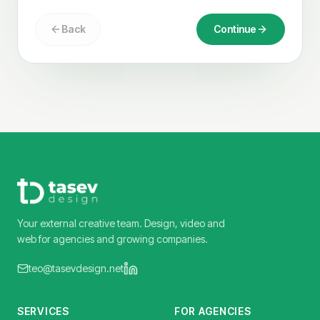
Back
Continue
Your external creative team. Design, video and
web for agencies and growing companies.
teo@tasevdesign.net
SERVICES
FOR AGENCIES