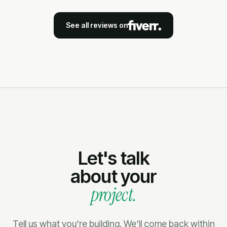
See all reviews on
Let's talk
about your
project.
Tell us what you're building. We'll come back within