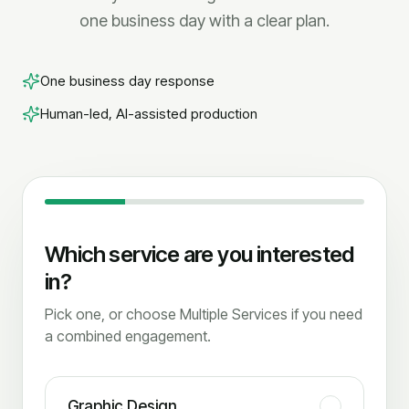
one business day with a clear plan.
One business day response
Human-led, AI-assisted production
Which service are you interested
in?
Pick one, or choose Multiple Services if you need
a combined engagement.
Graphic Design