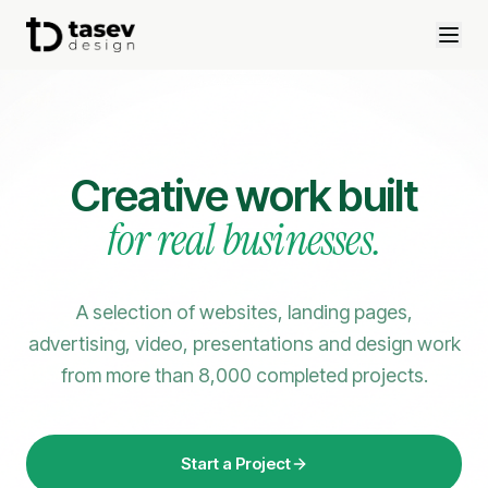
Creative work built
for real businesses.
A selection of websites, landing pages,
advertising, video, presentations and design work
from more than 8,000 completed projects.
Start a Project