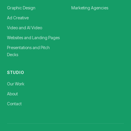
Graphic Design
Marketing Agencies
Ad Creative
Video and AI Video
Websites and Landing Pages
Presentations and Pitch
Decks
STUDIO
Our Work
About
Contact