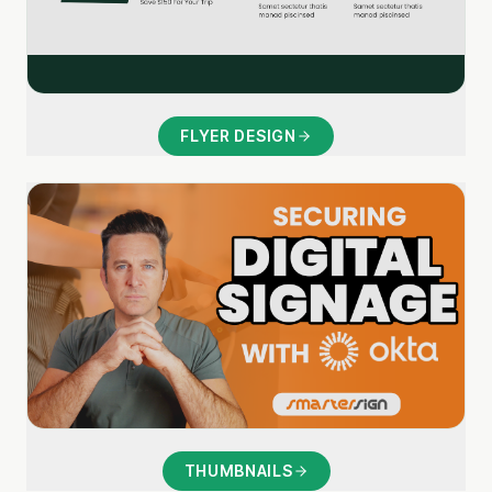
FLYER DESIGN
THUMBNAILS