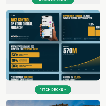
PITCH DECKS