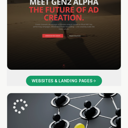
WEBSITES & LANDING PAGES