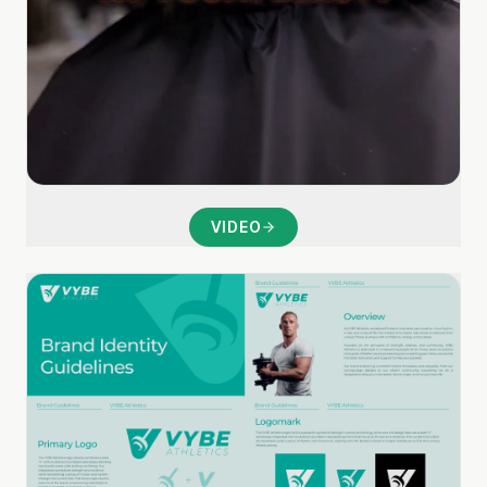
VIDEO