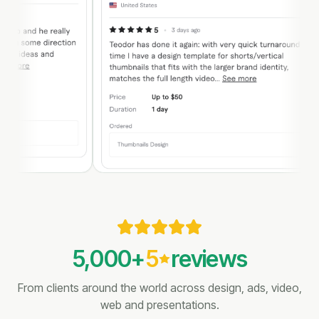
5,000
+
5
reviews
From clients around the world across design, ads, video,
web and presentations.