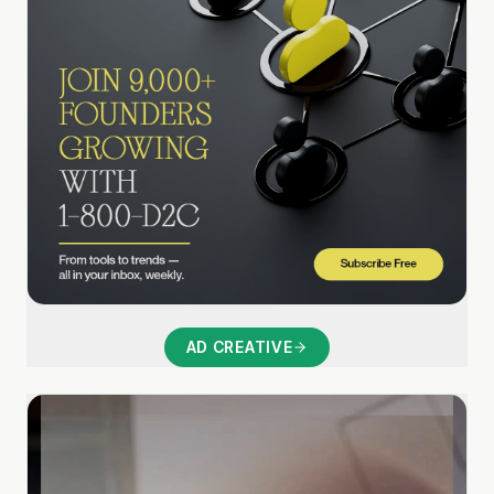
AD CREATIVE