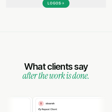
LOGOS
What clients say
after the work is done.