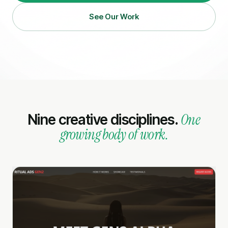
See Our Work
One
Nine creative disciplines.
growing body of work.