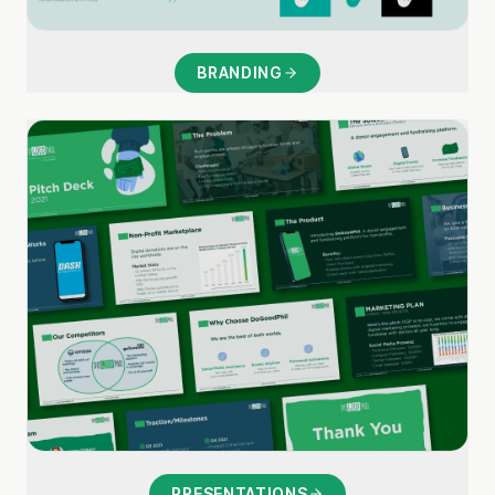
BRANDING
PRESENTATIONS