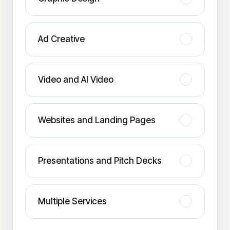
Ad Creative
Video and AI Video
Websites and Landing Pages
Presentations and Pitch Decks
Multiple Services